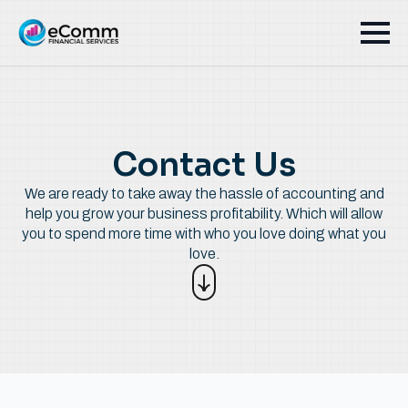
Contact Us
We are ready to take away the hassle of accounting and
help you grow your business profitability. Which will allow
you to spend more time with who you love doing what you
love.