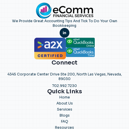
We Provide Great Accounting Tips And Tick To Do Your Own
Bookkeeping
Connect
4345 Corporate Center Drive Ste 200, North Las Vegas, Nevada,
89030
702.992.7230
Quick Links
Home
About Us
Services
Blogs
FAQ
Resources