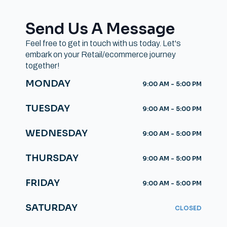
Send Us A Message
Feel free to get in touch with us today. Let's
embark on your Retail/ecommerce journey
together!
MONDAY
9:00 AM - 5:00 PM
TUESDAY
9:00 AM - 5:00 PM
WEDNESDAY
9:00 AM - 5:00 PM
THURSDAY
9:00 AM - 5:00 PM
FRIDAY
9:00 AM - 5:00 PM
SATURDAY
CLOSED